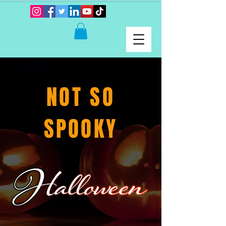
NOT SO
SPOOKY