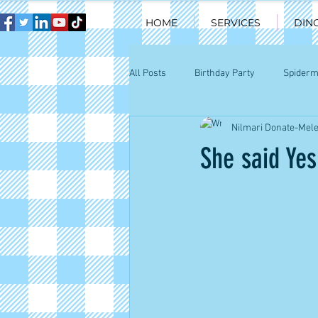
HOME
SERVICES
DIN
All Posts
Birthday Party
Spider
Nilmari Donate-Mel
Happy kids Chicago
Chicago par
She said Yes!