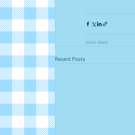
Recent Posts