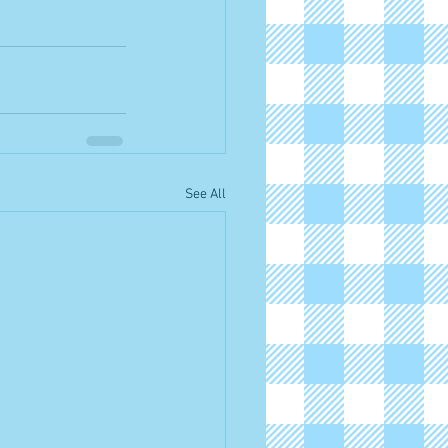
See All