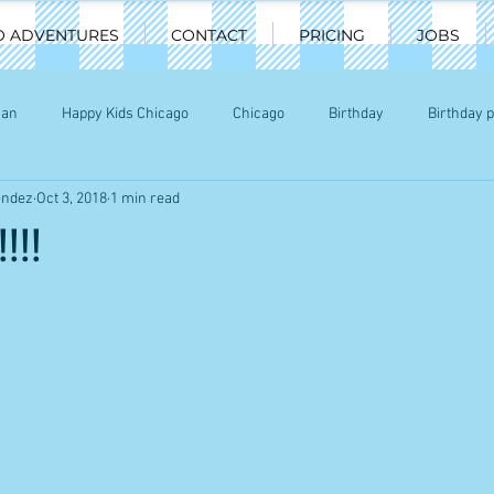
O ADVENTURES
CONTACT
PRICING
JOBS
man
Happy Kids Chicago
Chicago
Birthday
Birthday p
endez
Oct 3, 2018
1 min read
ty
Chicago party Characters
Chicago kids
!!!