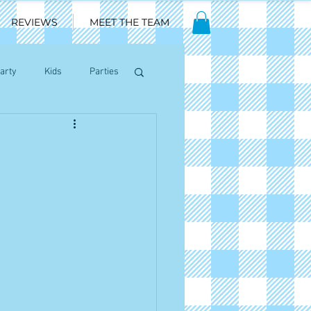
REVIEWS
MEET THE TEAM
arty
Kids
Parties