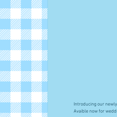
Introducing our newl
Avaible now for weddi