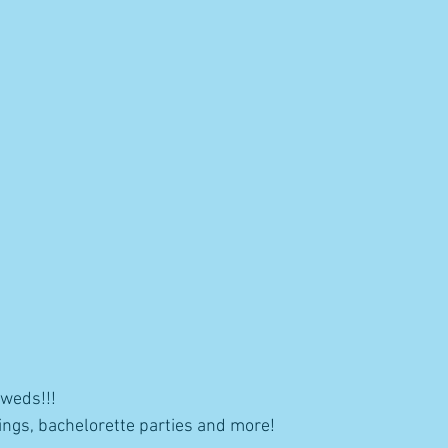
yweds!!!
ngs, bachelorette parties and more! 