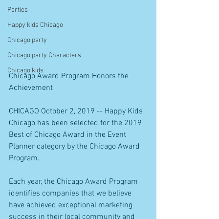
Parties
Happy kids Chicago
Chicago party
Chicago party Characters
Chicago kids
Chicago Award Program Honors the 
Achievement
CHICAGO October 2, 2019 -- Happy Kids 
Chicago has been selected for the 2019 
Best of Chicago Award in the Event 
Planner category by the Chicago Award 
Program.
Each year, the Chicago Award Program 
identifies companies that we believe 
have achieved exceptional marketing 
success in their local community and 