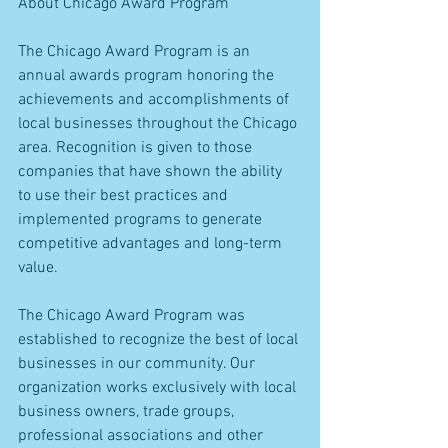
About Chicago Award Program
The Chicago Award Program is an 
annual awards program honoring the 
achievements and accomplishments of 
local businesses throughout the Chicago 
area. Recognition is given to those 
companies that have shown the ability 
to use their best practices and 
implemented programs to generate 
competitive advantages and long-term 
value.
The Chicago Award Program was 
established to recognize the best of local 
businesses in our community. Our 
organization works exclusively with local 
business owners, trade groups, 
professional associations and other 