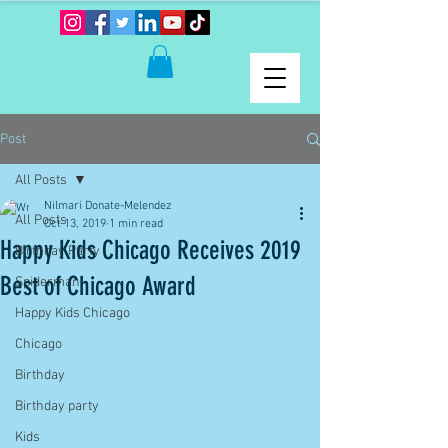
Post
All Posts
Nilmari Donate-Melendez
All Posts
Oct 13, 2019
1 min read
Happy Kids Chicago Receives 2019
Birthday Party
Best of Chicago Award
Spiderman
Happy Kids Chicago
Chicago
Birthday
Birthday party
Kids