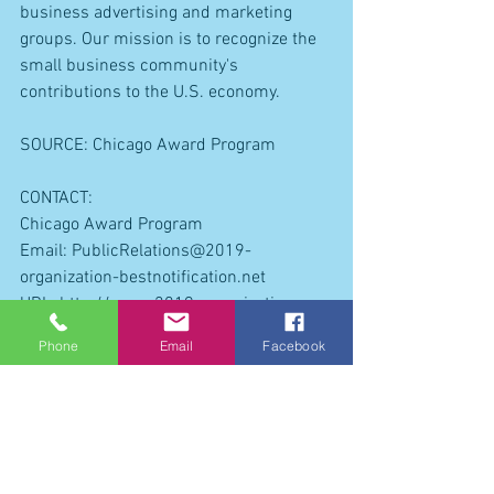
business advertising and marketing 
groups. Our mission is to recognize the 
small business community's 
contributions to the U.S. economy.
SOURCE: Chicago Award Program
CONTACT:
Chicago Award Program
Email: PublicRelations@2019-
organization-bestnotification.net
URL: http://www.2019-organization-
bestnotification.net 
Phone
Email
Facebook