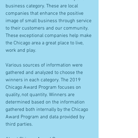
business category. These are local 
companies that enhance the positive 
image of small business through service 
to their customers and our community. 
These exceptional companies help make 
the Chicago area a great place to live, 
work and play.
Various sources of information were 
gathered and analyzed to choose the 
winners in each category. The 2019 
Chicago Award Program focuses on 
quality, not quantity. Winners are 
determined based on the information 
gathered both internally by the Chicago 
Award Program and data provided by 
third parties.